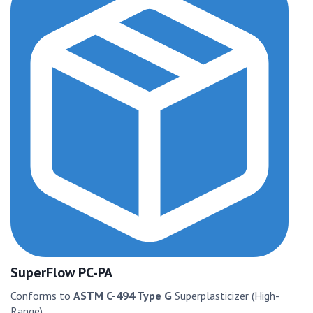
SuperFlow PC-PA
Conforms to
ASTM C-494 Type G
Superplasticizer (High-
Range)