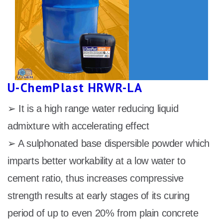
U-ChemPlast HRWR-LA
➢ It is a high range water reducing liquid
admixture with accelerating effect
➢ A sulphonated base dispersible powder which
imparts better workability at a low water to
cement ratio, thus increases compressive
strength results at early stages of its curing
period of up to even 20% from plain concrete