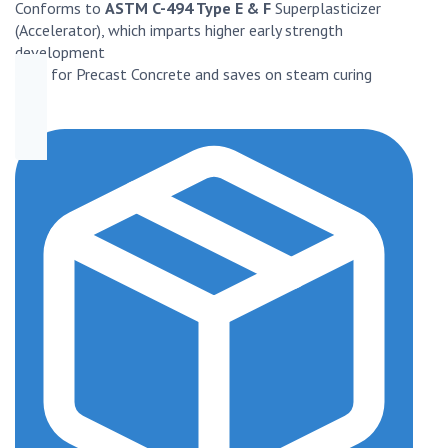
Conforms to
ASTM C-494 Type E & F
Superplasticizer
(Accelerator), which imparts higher early strength
development
Best for Precast Concrete and saves on steam curing