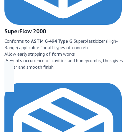
SuperFlow 2000
Conforms to
ASTM C-494 Type G
Superplasticizer (High-
Range) applicable for all types of concrete
Allow early stripping of form works
Prevents occurrence of cavities and honeycombs, thus gives
better and smooth finish