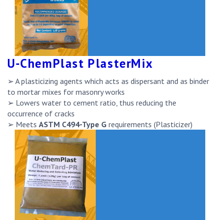
U-ChemPlast PlasterMix
➢ A plasticizing agents which acts as dispersant and as binder
to mortar mixes for masonry works
➢ Lowers water to cement ratio, thus reducing the
occurrence of cracks
➢ Meets
ASTM C494-Type G
requirements (Plasticizer)