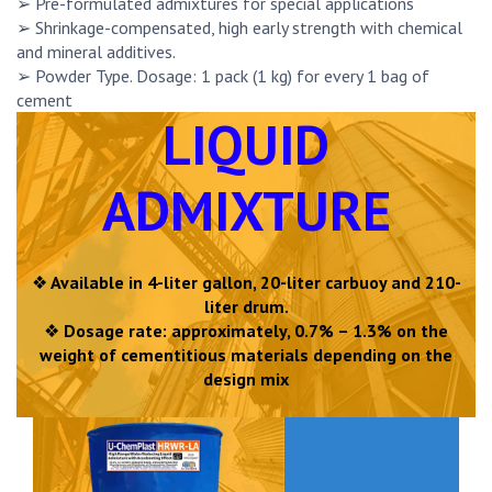
➢ Pre-formulated admixtures for special applications
➢ Shrinkage-compensated, high early strength with chemical
and mineral additives.
➢ Powder Type. Dosage: 1 pack (1 kg) for every 1 bag of
cement
LIQUID
ADMIXTURE
❖
Available in 4-liter gallon, 20-liter carbuoy and 210-
liter drum.
❖
Dosage rate: approximately, 0.7% – 1.3% on the
weight of cementitious materials depending on the
design mix