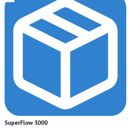
SuperFlow 3000