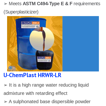
➢ Meets
ASTM C494-Type E & F
requirements
(Superplasticizer)
U-ChemPlast HRWR-LR
➢ It is a high range water reducing liquid
admixture with retarding effect
➢ A sulphonated base dispersible powder