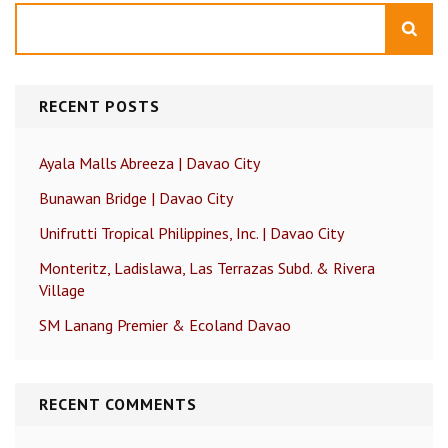
Search
RECENT POSTS
Ayala Malls Abreeza | Davao City
Bunawan Bridge | Davao City
Unifrutti Tropical Philippines, Inc. | Davao City
Monteritz, Ladislawa, Las Terrazas Subd. & Rivera
Village
SM Lanang Premier & Ecoland Davao
RECENT COMMENTS