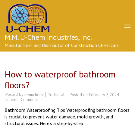
Skip
to
content
(Press
Enter)
M.M. U-Chem Industries, Inc.
Manufacturer and Distributor of Construction Chemicals
How to waterproof bathroom
floors?
Posted by
Technical
Posted on
February 7, 2024
mmuchem
on
Leave a Comment
How
to
Bathroom Waterproofing Tips Waterproofing bathroom floors
waterproof
bathroom
is crucial to prevent water damage, mold growth, and
floors?
structural issues. Here’s a step-by-step …