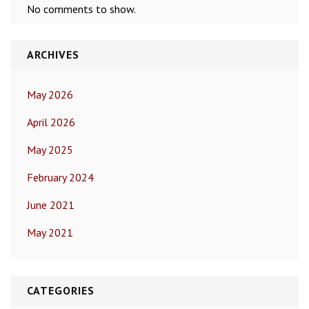
No comments to show.
ARCHIVES
May 2026
April 2026
May 2025
February 2024
June 2021
May 2021
CATEGORIES