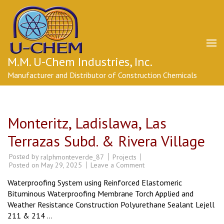
Skip
to
content
(Press
Enter)
M.M. U-Chem Industries, Inc.
Manufacturer and Distributor of Construction Chemicals
Monteritz, Ladislawa, Las
Terrazas Subd. & Rivera Village
Posted by
Projects
ralphmonteverde_87
on
Posted on
May 29, 2025
Leave a Comment
Monteritz,
Ladislawa,
Waterproofing System using Reinforced Elastomeric
Las
Terrazas
Bituminous Waterproofing Membrane Torch Applied and
Subd.
Weather Resistance Construction Polyurethane Sealant Lejell
&
Rivera
211 & 214 …
Village