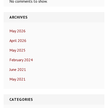
No comments to show.
ARCHIVES
May 2026
April 2026
May 2025
February 2024
June 2021
May 2021
CATEGORIES