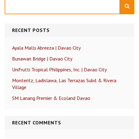
Search
RECENT POSTS
Ayala Malls Abreeza | Davao City
Bunawan Bridge | Davao City
Unifrutti Tropical Philippines, Inc. | Davao City
Monteritz, Ladislawa, Las Terrazas Subd. & Rivera
Village
SM Lanang Premier & Ecoland Davao
RECENT COMMENTS