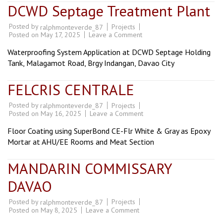
DCWD Septage Treatment Plant
Posted by
Projects
ralphmonteverde_87
on
Posted on
May 17, 2025
Leave a Comment
DCWD
Septage
Waterproofing System Application at DCWD Septage Holding
Treatment
Plant
Tank, Malagamot Road, Brgy Indangan, Davao City
FELCRIS CENTRALE
Posted by
Projects
ralphmonteverde_87
on
Posted on
May 16, 2025
Leave a Comment
FELCRIS
CENTRALE
Floor Coating using SuperBond CE-Flr White & Gray as Epoxy
Mortar at AHU/EE Rooms and Meat Section
MANDARIN COMMISSARY
DAVAO
Posted by
Projects
ralphmonteverde_87
on
Posted on
May 8, 2025
Leave a Comment
MANDARIN