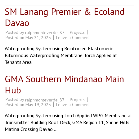
SM Lanang Premier & Ecoland
Davao
Posted by
Projects
ralphmonteverde_87
on
Posted on
May 21, 2025
Leave a Comment
SM
Lanang
Waterproofing System using Reinforced Elastomeric
Premier
&
Bituminous Waterproofing Membrane Torch Applied at
Ecoland
Tenants Area
Davao
GMA Southern Mindanao Main
Hub
Posted by
Projects
ralphmonteverde_87
on
Posted on
May 19, 2025
Leave a Comment
GMA
Southern
Waterproofing System using Torch Applied WPG Membrane at
Mindanao
Main
Transmitter Building Roof Deck, GMA Region 11, Shrine Hills,
Hub
Matina Crossing Davao …