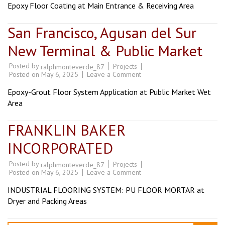
COMMISSARY
Epoxy Floor Coating at Main Entrance & Receiving Area
DAVAO
San Francisco, Agusan del Sur
New Terminal & Public Market
Posted by
Projects
ralphmonteverde_87
on
Posted on
May 6, 2025
Leave a Comment
San
Francisco,
Epoxy-Grout Floor System Application at Public Market Wet
Agusan
del
Area
Sur
New
Terminal
FRANKLIN BAKER
&
Public
INCORPORATED
Market
Posted by
Projects
ralphmonteverde_87
on
Posted on
May 6, 2025
Leave a Comment
FRANKLIN
BAKER
INDUSTRIAL FLOORING SYSTEM: PU FLOOR MORTAR at
INCORPORATED
Dryer and Packing Areas