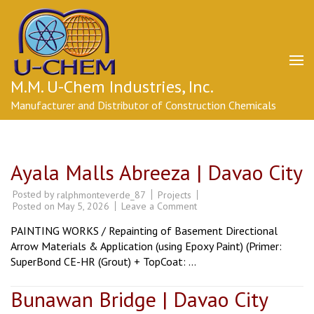
Skip
to
content
(Press
Enter)
M.M. U-Chem Industries, Inc.
Manufacturer and Distributor of Construction Chemicals
Ayala Malls Abreeza | Davao City
Posted by
Projects
ralphmonteverde_87
on
Posted on
May 5, 2026
Leave a Comment
Ayala
Malls
PAINTING WORKS / Repainting of Basement Directional
Abreeza
|
Arrow Materials & Application (using Epoxy Paint) (Primer:
Davao
SuperBond CE-HR (Grout) + TopCoat: …
City
Bunawan Bridge | Davao City