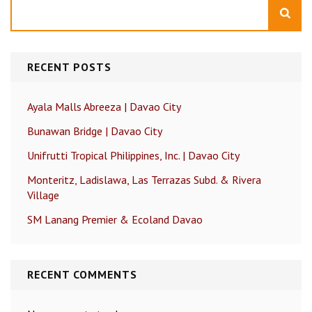
Search
RECENT POSTS
Ayala Malls Abreeza | Davao City
Bunawan Bridge | Davao City
Unifrutti Tropical Philippines, Inc. | Davao City
Monteritz, Ladislawa, Las Terrazas Subd. & Rivera
Village
SM Lanang Premier & Ecoland Davao
RECENT COMMENTS