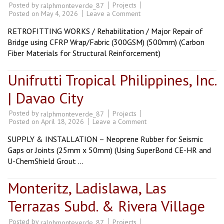
Posted by
Projects
ralphmonteverde_87
on
Posted on
May 4, 2026
Leave a Comment
Bunawan
Bridge
RETROFITTING WORKS / Rehabilitation / Major Repair of
|
Davao
Bridge using CFRP Wrap/Fabric (300GSM) (500mm) (Carbon
City
Fiber Materials for Structural Reinforcement)
Unifrutti Tropical Philippines, Inc.
| Davao City
Posted by
Projects
ralphmonteverde_87
on
Posted on
April 18, 2026
Leave a Comment
Unifrutti
Tropical
SUPPLY & INSTALLATION – Neoprene Rubber for Seismic
Philippines,
Inc.
Gaps or Joints (25mm x 50mm) (Using SuperBond CE-HR and
|
U-ChemShield Grout …
Davao
City
Monteritz, Ladislawa, Las
Terrazas Subd. & Rivera Village
Posted by
Projects
ralphmonteverde_87