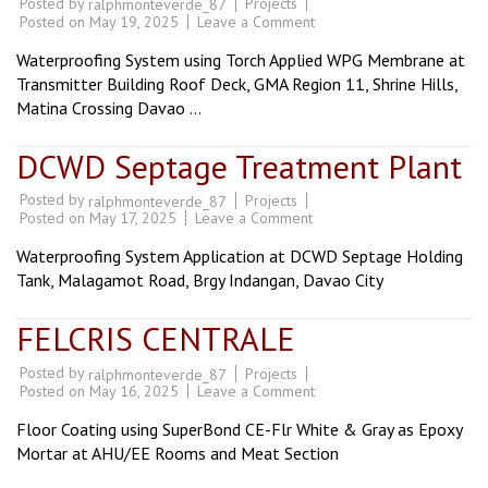
Posted by
Projects
ralphmonteverde_87
on
Posted on
May 19, 2025
Leave a Comment
GMA
Southern
Waterproofing System using Torch Applied WPG Membrane at
Mindanao
Main
Transmitter Building Roof Deck, GMA Region 11, Shrine Hills,
Hub
Matina Crossing Davao …
DCWD Septage Treatment Plant
Posted by
Projects
ralphmonteverde_87
on
Posted on
May 17, 2025
Leave a Comment
DCWD
Septage
Waterproofing System Application at DCWD Septage Holding
Treatment
Plant
Tank, Malagamot Road, Brgy Indangan, Davao City
FELCRIS CENTRALE
Posted by
Projects
ralphmonteverde_87
on
Posted on
May 16, 2025
Leave a Comment
FELCRIS
CENTRALE
Floor Coating using SuperBond CE-Flr White & Gray as Epoxy
Mortar at AHU/EE Rooms and Meat Section