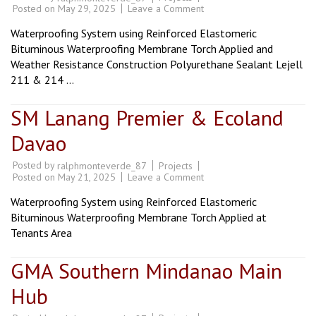
on
Posted on
May 29, 2025
Leave a Comment
Monteritz,
Ladislawa,
Waterproofing System using Reinforced Elastomeric
Las
Terrazas
Bituminous Waterproofing Membrane Torch Applied and
Subd.
Weather Resistance Construction Polyurethane Sealant Lejell
&
Rivera
211 & 214 …
Village
SM Lanang Premier & Ecoland
Davao
Posted by
Projects
ralphmonteverde_87
on
Posted on
May 21, 2025
Leave a Comment
SM
Lanang
Waterproofing System using Reinforced Elastomeric
Premier
&
Bituminous Waterproofing Membrane Torch Applied at
Ecoland
Tenants Area
Davao
GMA Southern Mindanao Main
Hub