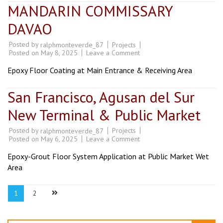
MANDARIN COMMISSARY
DAVAO
Posted by
Projects
ralphmonteverde_87
on
Posted on
May 8, 2025
Leave a Comment
MANDARIN
COMMISSARY
Epoxy Floor Coating at Main Entrance & Receiving Area
DAVAO
San Francisco, Agusan del Sur
New Terminal & Public Market
Posted by
Projects
ralphmonteverde_87
on
Posted on
May 6, 2025
Leave a Comment
San
Francisco,
Epoxy-Grout Floor System Application at Public Market Wet
Agusan
del
Area
Sur
New
Terminal
Posts
Page
Page
1
2
&
pagination
Public
Market