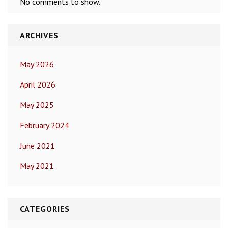
No comments to show.
ARCHIVES
May 2026
April 2026
May 2025
February 2024
June 2021
May 2021
CATEGORIES