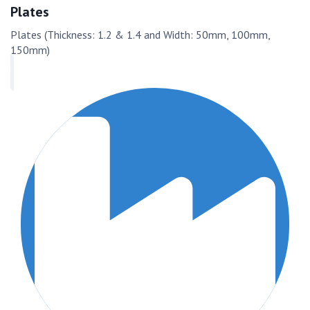
Plates
Plates (Thickness: 1.2 & 1.4 and Width: 50mm, 100mm,
150mm)