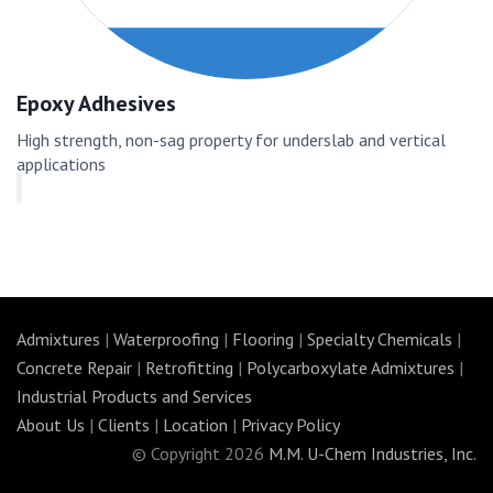
Epoxy Adhesives
High strength, non-sag property for underslab and vertical
applications
Admixtures
|
Waterproofing
|
Flooring
|
Specialty Chemicals
|
Concrete Repair
|
Retrofitting
|
Polycarboxylate Admixtures
|
Industrial Products and Services
About Us
|
Clients
|
Location
|
Privacy Policy
© Copyright 2026
M.M. U-Chem Industries, Inc.