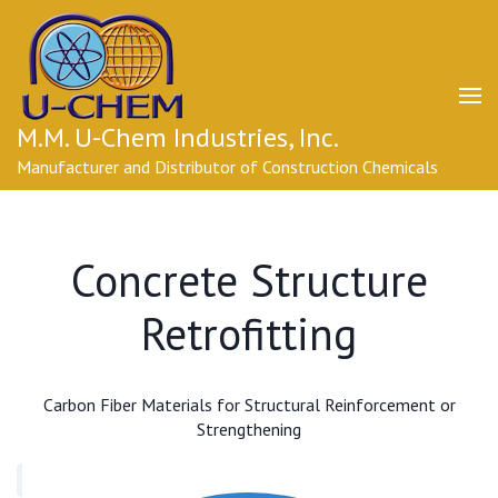
Skip
to
content
(Press
Enter)
M.M. U-Chem Industries, Inc.
Manufacturer and Distributor of Construction Chemicals
Concrete Structure
Retrofitting
Carbon Fiber Materials for Structural Reinforcement or
Strengthening