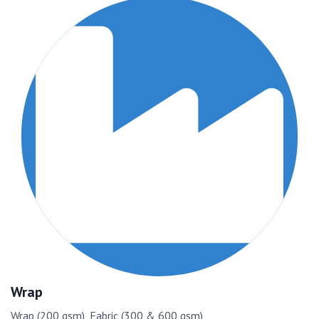
Wrap
Wrap (200 gsm), Fabric (300 & 600 gsm)