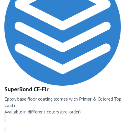
SuperBond CE-Flr
Epoxy base floor coating (comes with Primer & Colored Top
Coat)
Available in different colors (pre-order)