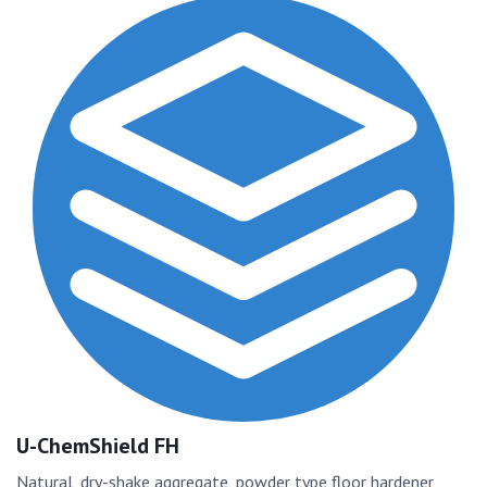
U-ChemShield FH
Natural, dry-shake aggregate, powder type floor hardener