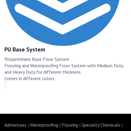
PU Base System
Polyurethane Base Floor System
Flooring and Waterproofing Floor System with Medium Duty
and Heavy Duty for different thickness
Comes in different colors
Admixtures
|
Waterproofing
|
Flooring
|
Specialty Chemicals
|