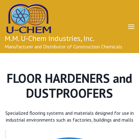
Skip
to
content
(Press
Enter)
M.M. U-Chem Industries, Inc.
Manufacturer and Distributor of Construction Chemicals
FLOOR HARDENERS and
DUSTPROOFERS
Specialized flooring systems and materials designed for use in
industrial environments such as factories, buildings and malls