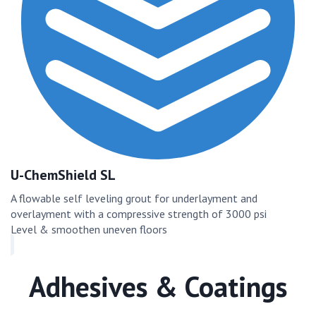
U-ChemShield SL
A flowable self leveling grout for underlayment and
overlayment with a compressive strength of 3000 psi
Level & smoothen uneven floors
Adhesives & Coatings