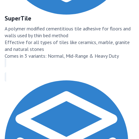
SuperTile
A polymer modified cementitious tile adhesive for floors and
walls used by thin bed method
Effective for all types of tiles like ceramics, marble, granite
and natural stones
Comes in 3 variants: Normal, Mid-Range & Heavy Duty