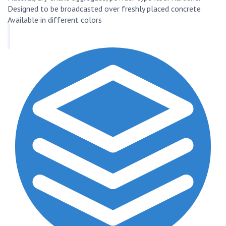
Designed to be broadcasted over freshly placed concrete
Available in different colors