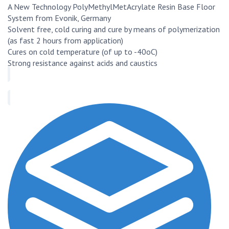
A New Technology PolyMethylMetAcrylate Resin Base Floor
System from Evonik, Germany
Solvent free, cold curing and cure by means of polymerization
(as fast 2 hours from application)
Cures on cold temperature (of up to -40oC)
Strong resistance against acids and caustics