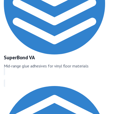
SuperBond VA
Mid-range glue adhesives for vinyl floor materials