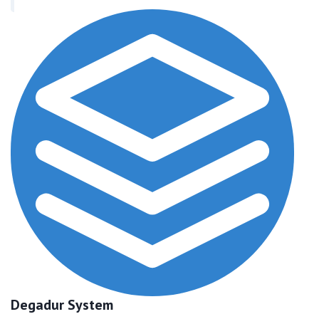
Degadur System