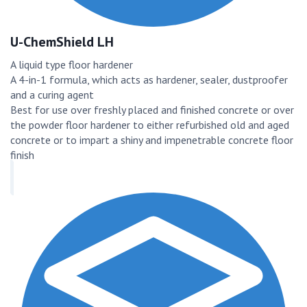
U-ChemShield LH
A liquid type floor hardener
A 4-in-1 formula, which acts as hardener, sealer, dustproofer
and a curing agent
Best for use over freshly placed and finished concrete or over
the powder floor hardener to either refurbished old and aged
concrete or to impart a shiny and impenetrable concrete floor
finish