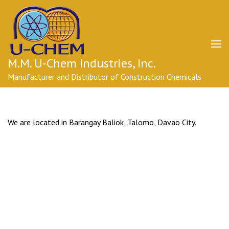
Skip
to
content
(Press
Enter)
M.M. U-Chem Industries, Inc.
Manufacturer and Distributor of Construction Chemicals
We are located in Barangay Baliok, Talomo, Davao City.