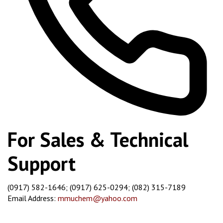
For Sales & Technical
Support
(0917) 582-1646; (0917) 625-0294; (082) 315-7189
Email Address:
mmuchem@yahoo.com